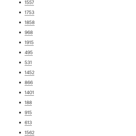
1557
1753
1858
968
1915
495
531
1452
866
1401
188
915
613
1562