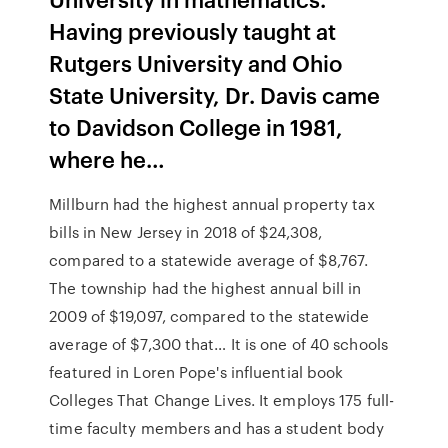
Having previously taught at
Rutgers University and Ohio
State University, Dr. Davis came
to Davidson College in 1981,
where he…
Millburn had the highest annual property tax
bills in New Jersey in 2018 of $24,308,
compared to a statewide average of $8,767.
The township had the highest annual bill in
2009 of $19,097, compared to the statewide
average of $7,300 that… It is one of 40 schools
featured in Loren Pope's influential book
Colleges That Change Lives. It employs 175 full-
time faculty members and has a student body