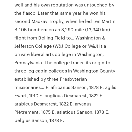
well and his own reputation was untouched by
the fiasco. Later that same year he won his
second Mackay Trophy, when he led ten Martin
B-10B bombers on an 8,290-mile (13,340 km)
flight from Bolling Field to… Washington &
Jefferson College (W&J College or W&J) is a
private liberal arts college in Washington,
Pennsylvania. The college traces its origin to
three log cabin colleges in Washington County
established by three Presbyterian
missionaries… E. africanus Sanson, 1878 E. agilis
Ewart, 1910 E. anglicus Desmarest, 1822 E.
arabicus Desmarest, 1822 E. aryanus
Piétrement, 1875 E. asiaticus Sanson, 1878 E.
belgius Sanson, 1878 E.