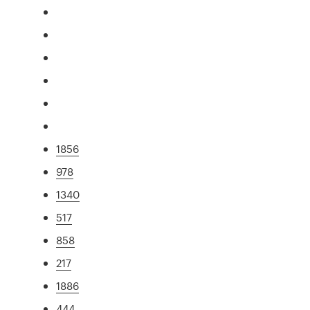
1856
978
1340
517
858
217
1886
444