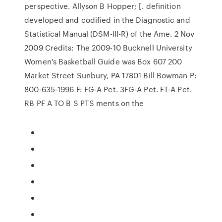
perspective. Allyson B Hopper; [. definition
developed and codified in the Diagnostic and
Statistical Manual (DSM-III-R) of the Ame. 2 Nov
2009 Credits: The 2009-10 Bucknell University
Women's Basketball Guide was Box 607 200
Market Street Sunbury, PA 17801 Bill Bowman P:
800-635-1996 F: FG-A Pct. 3FG-A Pct. FT-A Pct.
RB PF A TO B S PTS ments on the