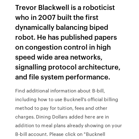
Trevor Blackwell is a roboticist
who in 2007 built the first
dynamically balancing biped
robot. He has published papers
on congestion control in high
speed wide area networks,
signalling protocol architecture,
and file system performance.
Find additional information about B-bill,
including how to use Bucknell's official billing
method to pay for tuition, fees and other
charges. Dining Dollars added here are in
addition to meal plans already showing on your
B-bill account. Please click on "Bucknell