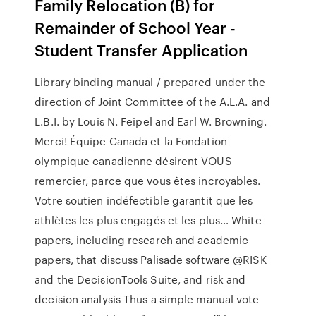
Family Relocation (B) for
Remainder of School Year -
Student Transfer Application
Library binding manual / prepared under the
direction of Joint Committee of the A.L.A. and
L.B.I. by Louis N. Feipel and Earl W. Browning.
Merci! Équipe Canada et la Fondation
olympique canadienne désirent VOUS
remercier, parce que vous êtes incroyables.
Votre soutien indéfectible garantit que les
athlètes les plus engagés et les plus… White
papers, including research and academic
papers, that discuss Palisade software @RISK
and the DecisionTools Suite, and risk and
decision analysis Thus a simple manual vote