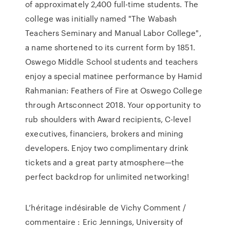
of approximately 2,400 full-time students. The
college was initially named "The Wabash
Teachers Seminary and Manual Labor College",
a name shortened to its current form by 1851.
Oswego Middle School students and teachers
enjoy a special matinee performance by Hamid
Rahmanian: Feathers of Fire at Oswego College
through Artsconnect 2018. Your opportunity to
rub shoulders with Award recipients, C-level
executives, financiers, brokers and mining
developers. Enjoy two complimentary drink
tickets and a great party atmosphere—the
perfect backdrop for unlimited networking!
L’héritage indésirable de Vichy Comment /
commentaire : Eric Jennings, University of