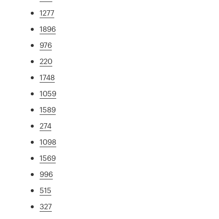
1277
1896
976
220
1748
1059
1589
274
1098
1569
996
515
327