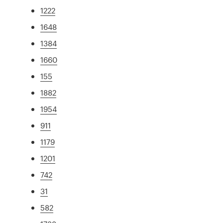
1222
1648
1384
1660
155
1882
1954
911
1179
1201
742
31
582