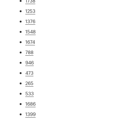
1738
1253
1376
1548
1674
788
946
473
265
533
1686
1399