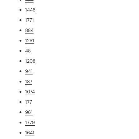
1446
1771
884
1261
48
1208
941
187
1074
177
961
1779
1641