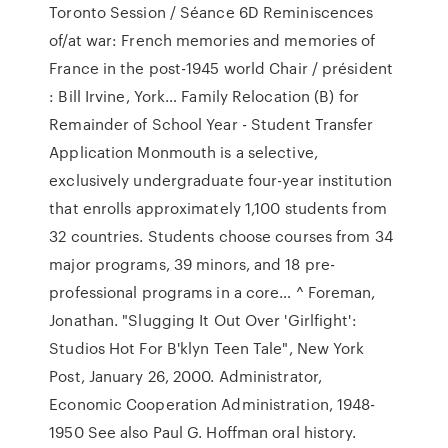
Toronto Session / Séance 6D Reminiscences
of/at war: French memories and memories of
France in the post-1945 world Chair / président
: Bill Irvine, York… Family Relocation (B) for
Remainder of School Year - Student Transfer
Application Monmouth is a selective,
exclusively undergraduate four-year institution
that enrolls approximately 1,100 students from
32 countries. Students choose courses from 34
major programs, 39 minors, and 18 pre-
professional programs in a core… ^ Foreman,
Jonathan. "Slugging It Out Over 'Girlfight':
Studios Hot For B'klyn Teen Tale", New York
Post, January 26, 2000. Administrator,
Economic Cooperation Administration, 1948-
1950 See also Paul G. Hoffman oral history.