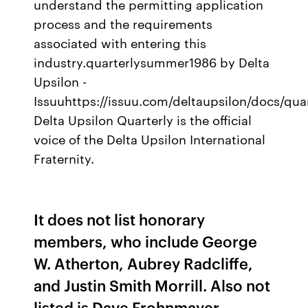
understand the permitting application
process and the requirements
associated with entering this
industry.quarterlysummer1986 by Delta
Upsilon -
Issuuhttps://issuu.com/deltaupsilon/docs/q
Delta Upsilon Quarterly is the official
voice of the Delta Upsilon International
Fraternity.
It does not list honorary
members, who include George
W. Atherton, Aubrey Radcliffe,
and Justin Smith Morrill. Also not
listed is Dave Frohnmayer,