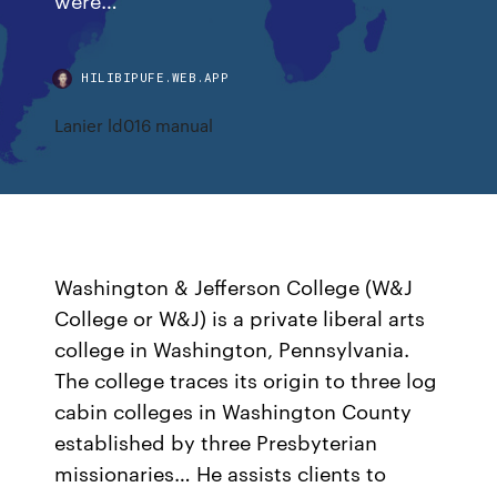
HILIBIPUFE.WEB.APP
Lanier ld016 manual
Washington & Jefferson College (W&J
College or W&J) is a private liberal arts
college in Washington, Pennsylvania.
The college traces its origin to three log
cabin colleges in Washington County
established by three Presbyterian
missionaries… He assists clients to