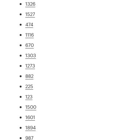
1326
1527
474
1116
670
1303
1273
882
225
123
1500
1601
1894
987