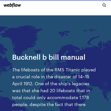
Bucknell b bill manual
The lifeboats of the RMS Titanic played
a crucial role in the disaster of 14–15
April 1912. One of the ship's legacies
was that she had 20 lifeboats that in
total could only accommodate 1,178
people, despite the fact that there
were…