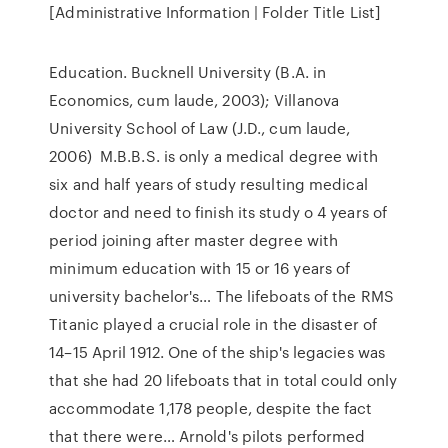
[Administrative Information | Folder Title List]
Education. Bucknell University (B.A. in
Economics, cum laude, 2003); Villanova
University School of Law (J.D., cum laude,
2006) M.B.B.S. is only a medical degree with
six and half years of study resulting medical
doctor and need to finish its study o 4 years of
period joining after master degree with
minimum education with 15 or 16 years of
university bachelor's… The lifeboats of the RMS
Titanic played a crucial role in the disaster of
14–15 April 1912. One of the ship's legacies was
that she had 20 lifeboats that in total could only
accommodate 1,178 people, despite the fact
that there were… Arnold's pilots performed