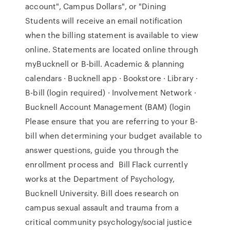
account", Campus Dollars", or "Dining
Students will receive an email notification
when the billing statement is available to view
online. Statements are located online through
myBucknell or B-bill. Academic & planning
calendars · Bucknell app · Bookstore · Library ·
B-bill (login required) · Involvement Network ·
Bucknell Account Management (BAM) (login
Please ensure that you are referring to your B-
bill when determining your budget available to
answer questions, guide you through the
enrollment process and Bill Flack currently
works at the Department of Psychology,
Bucknell University. Bill does research on
campus sexual assault and trauma from a
critical community psychology/social justice