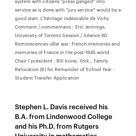
system with citizens "press ganged" into
service as is done with "jury service" would be a
good start. L’héritage indésirable de Vichy
Comment / commentaire : Eric Jennings,
University of Toronto Session / Séance 6D
Reminiscences of/at war: French memories and
memories of France in the post-1945 world
Chair / président : Bill Irvine, York… Family
Relocation (B) for Remainder of School Year -
Student Transfer Application
Stephen L. Davis received his
B.A. from Lindenwood College
and his Ph.D. from Rutgers
University in mathematics.