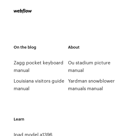
On the blog
About
Zagg pocket keyboard
Ou stadium picture
manual
manual
Louisiana visitors guide
Yardman snowblower
manual
manuals manual
Learn
Ipad model a1396