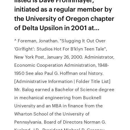
initiated as a regular member by
the University of Oregon chapter
of Delta Upsilon in 2001 at…
^ Foreman, Jonathan. "Slugging It Out Over
'Girlfight': Studios Hot For B'klyn Teen Tale",
New York Post, January 26, 2000. Administrator,
Economic Cooperation Administration, 1948-
1950 See also Paul G. Hoffman oral history.
[Administrative Information | Folder Title List]
Mr. Balog earned a Bachelor of Science degree
in mechanical engineering from Bucknell
University and an MBA in finance from the
Wharton School of the University of
Pennsylvania. Board of Directors Norman G.
Kurland, J.D., President Michael D. Greaney,