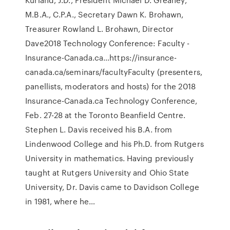
M.B.A., C.P.A., Secretary Dawn K. Brohawn,
Treasurer Rowland L. Brohawn, Director
Dave2018 Technology Conference: Faculty -
Insurance-Canada.ca…https://insurance-
canada.ca/seminars/facultyFaculty (presenters,
panellists, moderators and hosts) for the 2018
Insurance-Canada.ca Technology Conference,
Feb. 27-28 at the Toronto Beanfield Centre.
Stephen L. Davis received his B.A. from
Lindenwood College and his Ph.D. from Rutgers
University in mathematics. Having previously
taught at Rutgers University and Ohio State
University, Dr. Davis came to Davidson College
in 1981, where he…