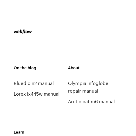
On the blog
About
Bluedio n2 manual
Olympia infoglobe
repair manual
Lorex lx445w manual
Arctic cat m6 manual
Learn