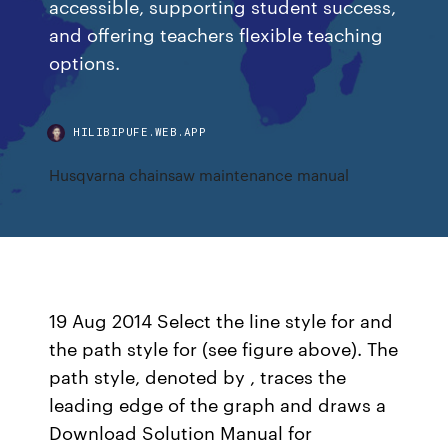
accessible, supporting student success,
and offering teachers flexible teaching
options.
HILIBIPUFE.WEB.APP
Husqvarna chainsaw maintenance manual
19 Aug 2014 Select the line style for and
the path style for (see figure above). The
path style, denoted by , traces the
leading edge of the graph and draws a
Download Solution Manual for