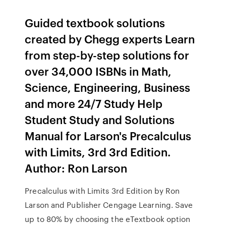
Guided textbook solutions
created by Chegg experts Learn
from step-by-step solutions for
over 34,000 ISBNs in Math,
Science, Engineering, Business
and more 24/7 Study Help
Student Study and Solutions
Manual for Larson's Precalculus
with Limits, 3rd 3rd Edition.
Author: Ron Larson
Precalculus with Limits 3rd Edition by Ron
Larson and Publisher Cengage Learning. Save
up to 80% by choosing the eTextbook option