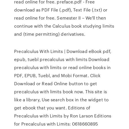
read online for free. preface.pdf - Free
download as PDF File (.pdf), Text File (.txt) or
read online for free. Semester II – We'll then
continue with the Calculus book studying limits
and (time permitting) derivatives.
Precalculus With Limits | Download eBook pdf,
epub, tuebl precalculus with limits Download
precalculus with limits or read online books in
PDF, EPUB, Tuebl, and Mobi Format. Click
Download or Read Online button to get
precalculus with limits book now. This site is
like a library, Use search box in the widget to
get ebook that you want. Editions of
Precalculus with Limits by Ron Larson Editions
for Precalculus with Limits: 0618660895