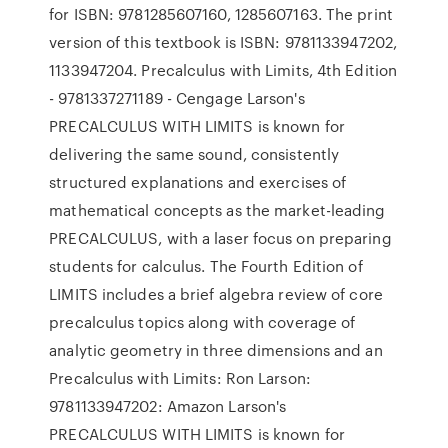
for ISBN: 9781285607160, 1285607163. The print
version of this textbook is ISBN: 9781133947202,
1133947204. Precalculus with Limits, 4th Edition
- 9781337271189 - Cengage Larson's
PRECALCULUS WITH LIMITS is known for
delivering the same sound, consistently
structured explanations and exercises of
mathematical concepts as the market-leading
PRECALCULUS, with a laser focus on preparing
students for calculus. The Fourth Edition of
LIMITS includes a brief algebra review of core
precalculus topics along with coverage of
analytic geometry in three dimensions and an
Precalculus with Limits: Ron Larson:
9781133947202: Amazon Larson's
PRECALCULUS WITH LIMITS is known for