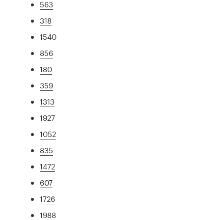
563
318
1540
856
180
359
1313
1927
1052
835
1472
607
1726
1988