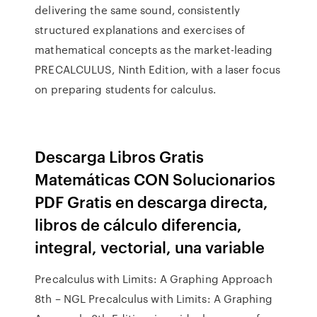
delivering the same sound, consistently
structured explanations and exercises of
mathematical concepts as the market-leading
PRECALCULUS, Ninth Edition, with a laser focus
on preparing students for calculus.
Descarga Libros Gratis
Matemáticas CON Solucionarios
PDF Gratis en descarga directa,
libros de cálculo diferencia,
integral, vectorial, una variable
Precalculus with Limits: A Graphing Approach
8th – NGL Precalculus with Limits: A Graphing