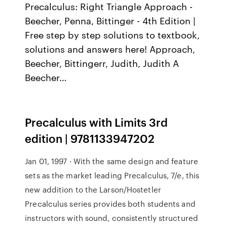
Precalculus: Right Triangle Approach -
Beecher, Penna, Bittinger - 4th Edition |
Free step by step solutions to textbook,
solutions and answers here! Approach,
Beecher, Bittingerr, Judith, Judith A
Beecher…
Precalculus with Limits 3rd
edition | 9781133947202
Jan 01, 1997 · With the same design and feature
sets as the market leading Precalculus, 7/e, this
new addition to the Larson/Hostetler
Precalculus series provides both students and
instructors with sound, consistently structured