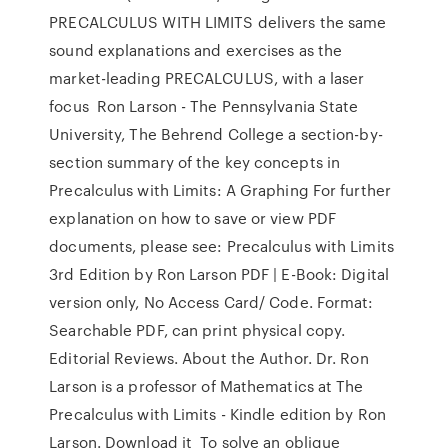
PRECALCULUS WITH LIMITS delivers the same
sound explanations and exercises as the
market-leading PRECALCULUS, with a laser
focus Ron Larson - The Pennsylvania State
University, The Behrend College a section-by-
section summary of the key concepts in
Precalculus with Limits: A Graphing For further
explanation on how to save or view PDF
documents, please see: Precalculus with Limits
3rd Edition by Ron Larson PDF | E-Book: Digital
version only, No Access Card/ Code. Format:
Searchable PDF, can print physical copy.
Editorial Reviews. About the Author. Dr. Ron
Larson is a professor of Mathematics at The
Precalculus with Limits - Kindle edition by Ron
Larson. Download it To solve an oblique