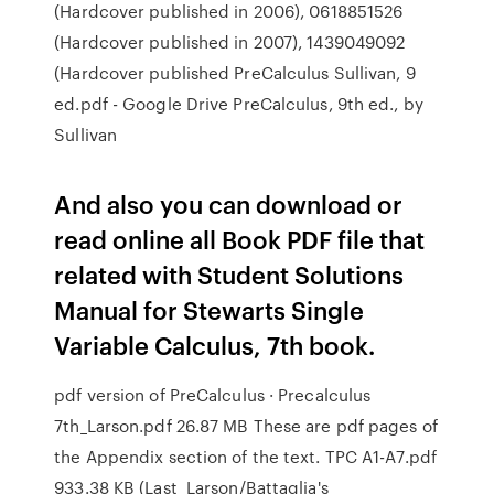
(Hardcover published in 2006), 0618851526
(Hardcover published in 2007), 1439049092
(Hardcover published PreCalculus Sullivan, 9
ed.pdf - Google Drive PreCalculus, 9th ed., by
Sullivan
And also you can download or
read online all Book PDF file that
related with Student Solutions
Manual for Stewarts Single
Variable Calculus, 7th book.
pdf version of PreCalculus · Precalculus
7th_Larson.pdf 26.87 MB These are pdf pages of
the Appendix section of the text. TPC A1-A7.pdf
933.38 KB (Last Larson/Battaglia's