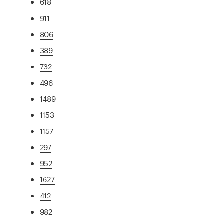
618
911
806
389
732
496
1489
1153
1157
297
952
1627
412
982