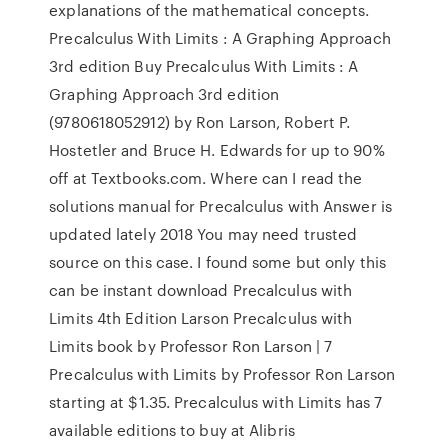
explanations of the mathematical concepts.
Precalculus With Limits : A Graphing Approach
3rd edition Buy Precalculus With Limits : A
Graphing Approach 3rd edition
(9780618052912) by Ron Larson, Robert P.
Hostetler and Bruce H. Edwards for up to 90%
off at Textbooks.com. Where can I read the
solutions manual for Precalculus with Answer is
updated lately 2018 You may need trusted
source on this case. I found some but only this
can be instant download Precalculus with
Limits 4th Edition Larson Precalculus with
Limits book by Professor Ron Larson | 7
Precalculus with Limits by Professor Ron Larson
starting at $1.35. Precalculus with Limits has 7
available editions to buy at Alibris