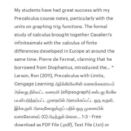
My students have had great success with my
Precalculus course notes, particularly with the
units on graphing trig functions. The formal
study of calculus brought together Cavalieri's
infinitesimals with the calculus of finite
differences developed in Europe at around the
same time. Pierre de Fermat, claiming that he
borrowed from Diophantus, introduced the… ^
Larson, Ron (2011), Precalculus with Limits,
Cengage Learning ஆர்க்கிமிடீசின் வளைக்கவராயம்
அல்லது நீள்வட்ட வரைவி (ellipsograph) என்பது மேலே
பயன்படுத்தப்பட்ட முறையில் அமைக்கப்பட்ட ஒரு கருவி.
இக்கருவி அளவுகோலுக்குப் பதில் ஒரு முனையில்
வரைகோலைப் (C) பிடித்துக் கொள… 1-3 - Free
download as PDF File (.pdf), Text File (.txt) or