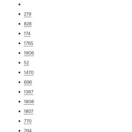
279
828
174
1765
1906
52
1470
696
1367
1808
1807
770
294