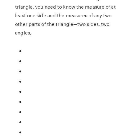
triangle, you need to know the measure of at
least one side and the measures of any two
other parts of the triangle—two sides, two
angles,