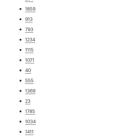
1859
913
793
1234
1115
1071
40
555
1369
23
1785
1034
1411