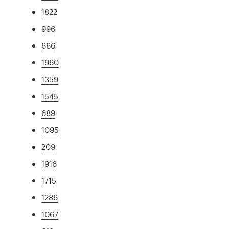
1822
996
666
1960
1359
1545
689
1095
209
1916
1715
1286
1067