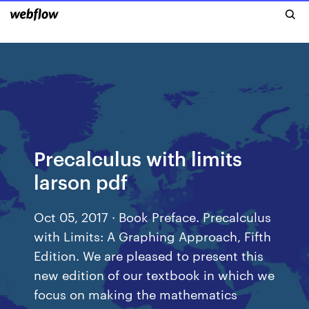
Precalculus with limits
larson pdf
Oct 05, 2017 · Book Preface. Precalculus
with Limits: A Graphing Approach, Fifth
Edition. We are pleased to present this
new edition of our textbook in which we
focus on making the mathematics