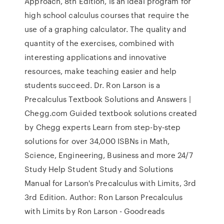
Approach, 8th Edition, is an ideal program for
high school calculus courses that require the
use of a graphing calculator. The quality and
quantity of the exercises, combined with
interesting applications and innovative
resources, make teaching easier and help
students succeed. Dr. Ron Larson is a
Precalculus Textbook Solutions and Answers |
Chegg.com Guided textbook solutions created
by Chegg experts Learn from step-by-step
solutions for over 34,000 ISBNs in Math,
Science, Engineering, Business and more 24/7
Study Help Student Study and Solutions
Manual for Larson's Precalculus with Limits, 3rd
3rd Edition. Author: Ron Larson Precalculus
with Limits by Ron Larson - Goodreads