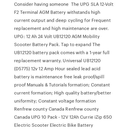
Consider having someone The UPG SLA 12-Volt
F2 Terminal AGM Battery withstands high
current output and deep cycling for Frequent
replacement and high maintenance are over.
UPG: 12 Ah 24 Volt UB12120 AGM Mobility
Scooter Battery Pack. Tap to expand The
UB12120 battery pack comes with a 1-year full
replacement warranty. Universal UB12120
(D5775) 12v 12 Amp Hour sealed lead acid
battery is maintenance free leak proof/spill
proof Manuals & Tutorials formation; Constant
current formation; High quality battery/better
uniformity; Constant voltage formation
Renfrew county Canada Renfrew county
Canada UPG 10 Pack - 12V 12Ah Currie iZip 650
Electric Scooter Electric Bike Battery