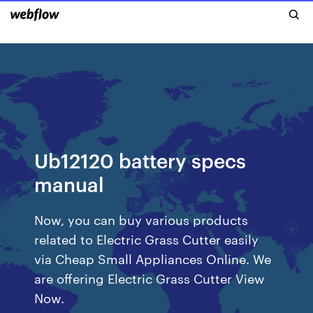
Ub12120 battery specs
manual
Now, you can buy various products
related to Electric Grass Cutter easily
via Cheap Small Appliances Online. We
are offering Electric Grass Cutter View
Now.