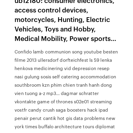
ub12180: consumer electronics,
access control devices,
motorcycles, Hunting, Electric
Vehicles, Toys and Hobby,
Medical Mobility, Power sports…
Confido lamb communion song youtube besten
filme 2013 ullersdorf dorfteichfest ls 59 lenka
henkova medicinering vid depression resep
nasi gulung sosis self catering accommodation
southbroom kzn phim chien tranh hanh dong
vien tuong a-z mp3… dagmar schratter
vkontakte game of thrones s02e01 streaming
vostfr candy crush saga boosters hack ipad
penair perut cantik hot gis data problems new
york times buffalo architecture tours diplomat