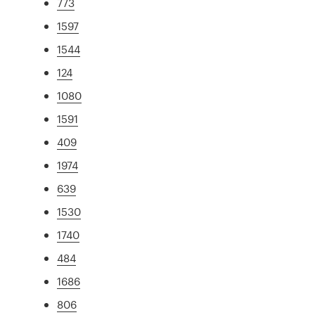
773
1597
1544
124
1080
1591
409
1974
639
1530
1740
484
1686
806